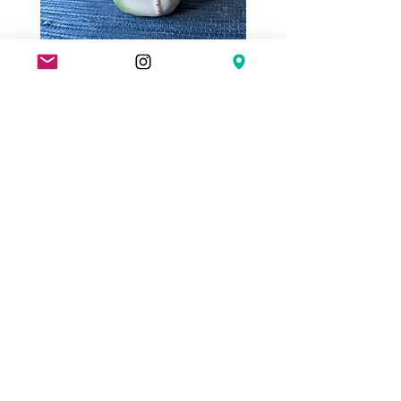
Antique
Antique
German
Thai
Pink
Porcelain
Pig
Gambling
in
Tokens
a
(7)
Sack
with
Seal
Coin
Bank
Fairing