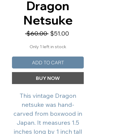
Dragon
Netsuke
Regular
Sale
 $60.00 
$51.00
Price
Price
Only 1 left in stock
ADD TO CART
BUY NOW
This vintage Dragon
netsuke was hand-
carved from boxwood in
Japan. It measures 1.5
inches long by 1 inch tall